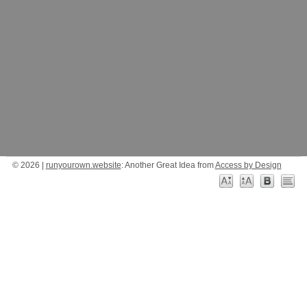
© 2026 |
runyourown.website
: Another Great Idea from
Access by Design