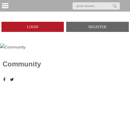
LOGIN
REGISTER
Community