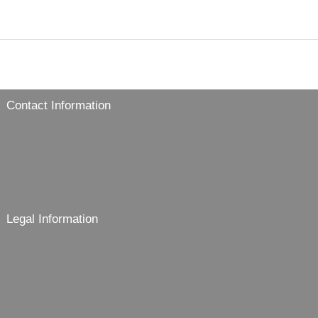
Contact Information
Legal Information