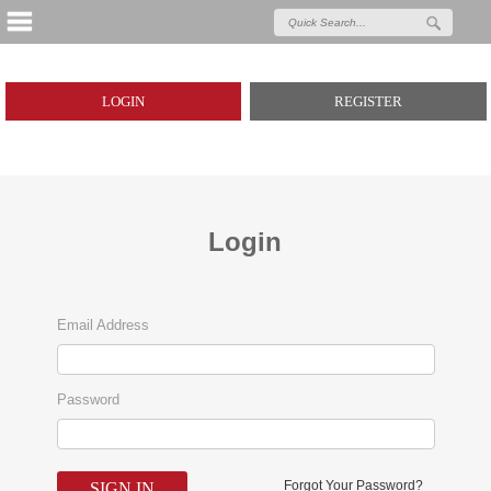
LOGIN
REGISTER
Login
Email Address
Password
Forgot Your Password?