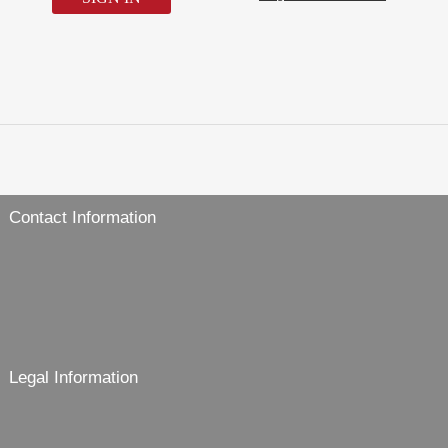
Contact Information
Legal Information