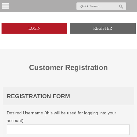
LOGIN
REGISTER
Customer Registration
REGISTRATION FORM
Desired Username (this will be used for logging into your
account)