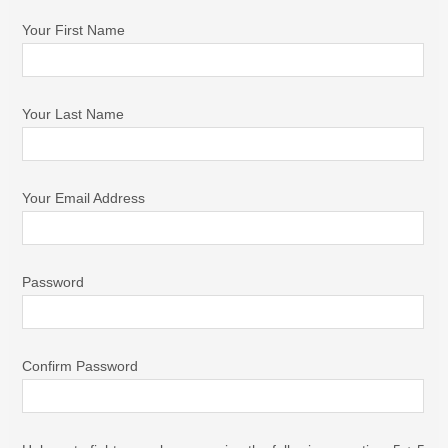
Your First Name
Your Last Name
Your Email Address
Password
Confirm Password