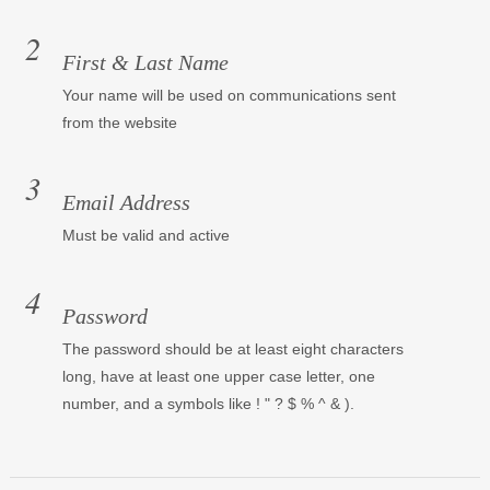
First & Last Name
Your name will be used on communications sent
from the website
Email Address
Must be valid and active
Password
The password should be at least eight characters
long, have at least one upper case letter, one
number, and a symbols like ! " ? $ % ^ & ).