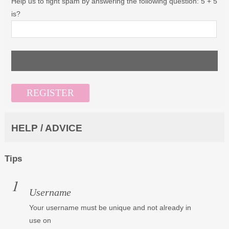
Help us to fight spam by answering the following question: 5 + 5
is?
HELP / ADVICE
Tips
Username
Your username must be unique and not already in
use on