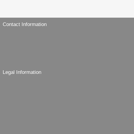
Contact Information
Legal Information