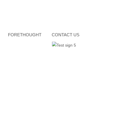
FORETHOUGHT
CONTACT US