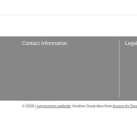
Contact Information
Legal
© 2026 |
runyourown.website
: Another Great Idea from
Access by Des