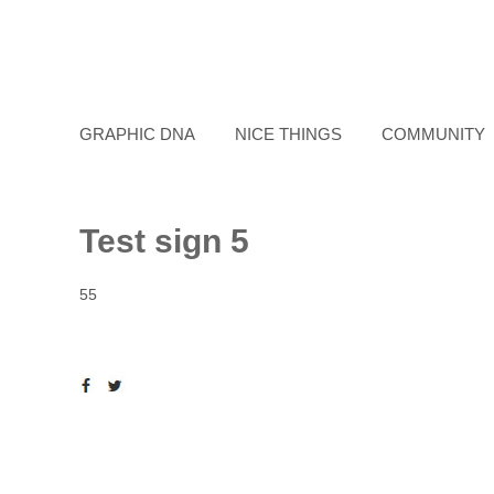
GRAPHIC DNA
NICE THINGS
COMMUNITY
Test sign 5
55