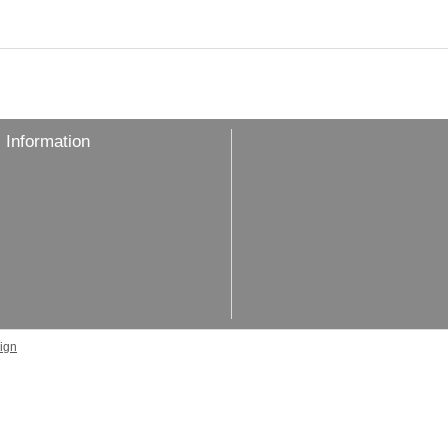
 Information
ign