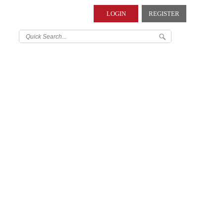
LOGIN
REGISTER