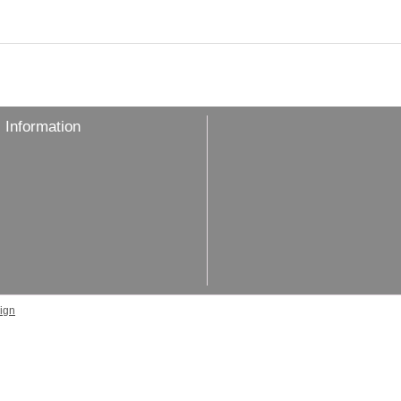
 Information
ign