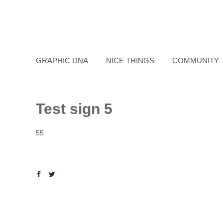
GRAPHIC DNA
NICE THINGS
COMMUNITY
Test sign 5
55