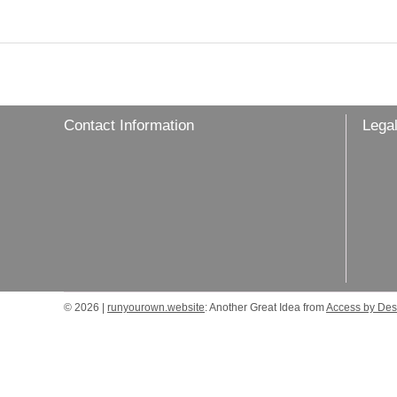
Contact Information
Legal
© 2026 |
runyourown.website
: Another Great Idea from
Access by Des