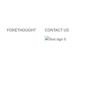
FORETHOUGHT
CONTACT US