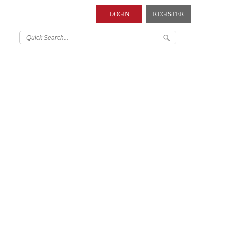
LOGIN
REGISTER