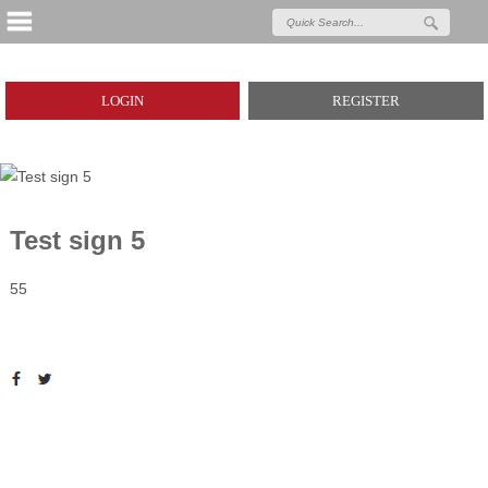
LOGIN
REGISTER
Test sign 5
55