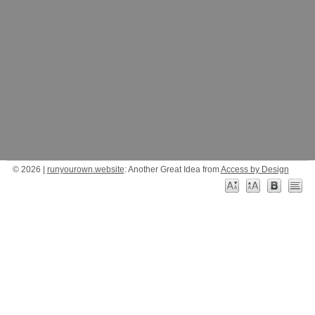
© 2026 |
runyourown.website
: Another Great Idea from
Access by Design