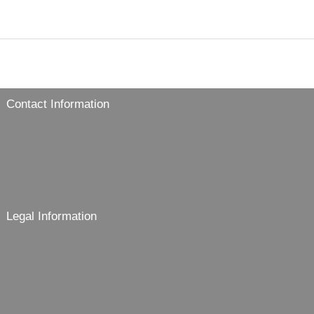
Contact Information
Legal Information