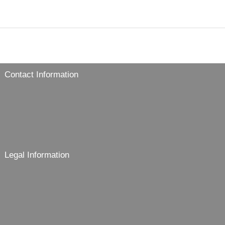
Contact Information
Legal Information