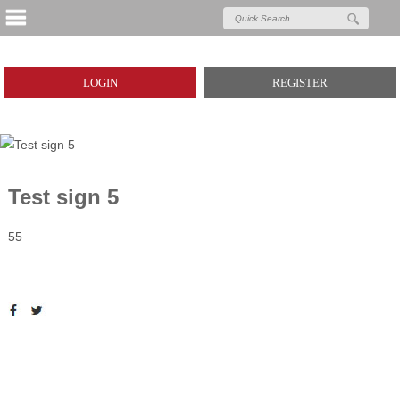
LOGIN
REGISTER
Test sign 5
55