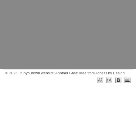
© 2026 |
runyourown.website
: Another Great Idea from
Access by Design