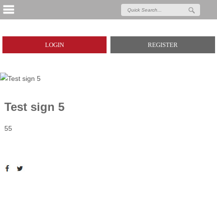
LOGIN
REGISTER
Test sign 5
55