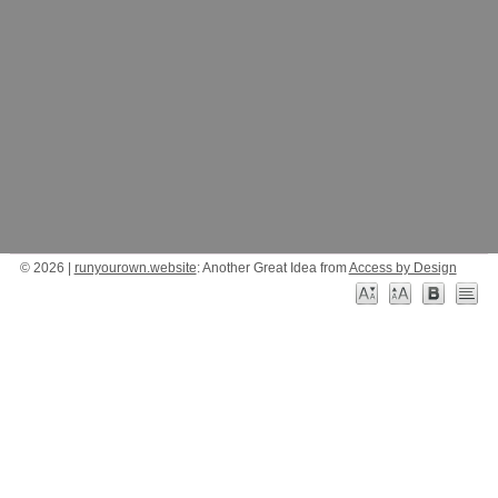
© 2026 |
runyourown.website
: Another Great Idea from
Access by Design