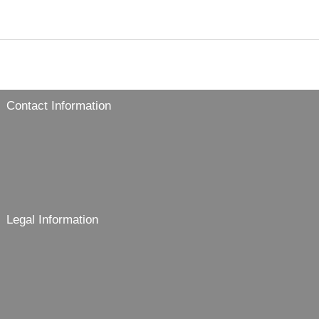
Contact Information
Legal Information